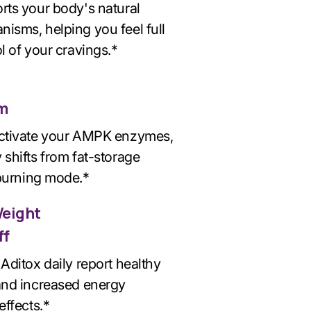
rts your body's natural
isms, helping you feel full
l of your cravings.*
m
activate your AMPK enzymes,
 shifts from fat-storage
 burning mode.*
Weight
ff
Aditox daily report healthy
and increased energy
effects.*