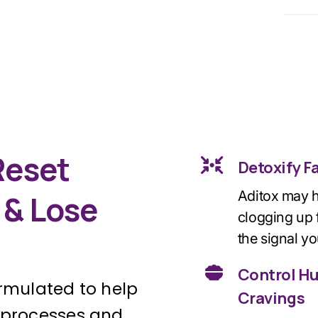
Reset
Detoxify F
Aditox may h
 & Lose
clogging up f
the signal yo
Control H
formulated to help
Cravings
g processes and