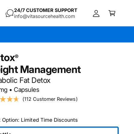
C
c
24/7 CUSTOMER SUPPORT
a
info@vitasourcehealth.com
c
rt
o
u
nt
itox
ight Management
bolic Fat Detox
 mg • Capsules
(112 Customer Reviews)
t Option: Limited Time Discounts