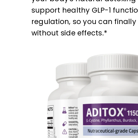
support healthy GLP-1 functio
regulation, so you can finally
without side effects.*