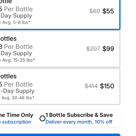
ottle
5
Per Bottle
$55
$69
-Day Supply
 Avg. 5-8 lbs*
ottles
3
Per Bottle
$99
$207
-Day Supply
 Avg. 15-25 lbs*
ottles
5
Per Bottle
$150
$414
0-Day Supply
 Avg. 30-48 lbs*
ne Time Only
1 Bottle Subscribe & Save
 subscription
Deliver every month, 10% off