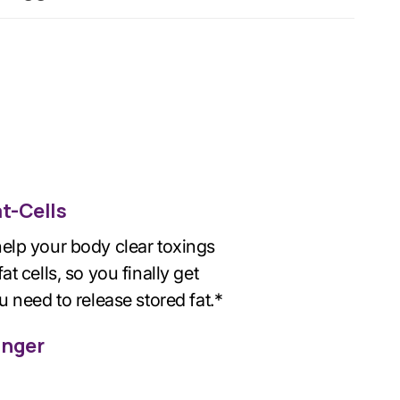
at-Cells
elp your body clear toxings
at cells, so you finally get
u need to release stored fat.*
unger