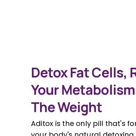
Detox Fat Cells, 
Your Metabolism
The Weight
Aditox is the only pill that's 
your body's natural detoxin