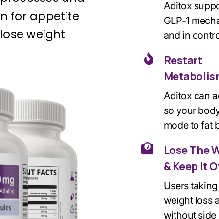
Aditox suppo
n for appetite
GLP-1 mechan
 lose weight
and in contro
Restart
Metabolis
Aditox can 
so your body
mode to
fat
Lose The 
& Keep It O
Users taking 
weight loss 
without side 