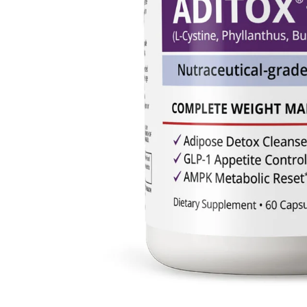
1
/
of
14