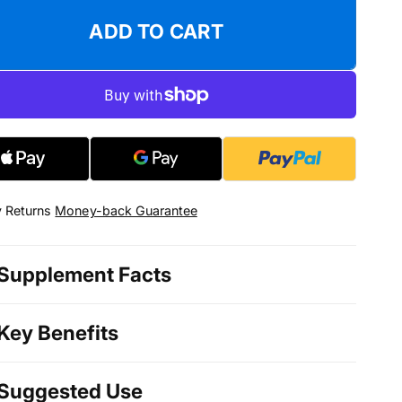
ADD TO CART
 Returns
Money-back Guarantee
Supplement Facts
Key Benefits
Suggested Use