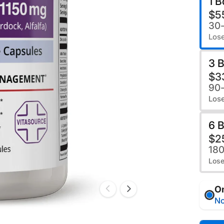
1 B
$5
30
Lose
3 B
$3
90
Lose
6 B
$2
18
Lose
O
No